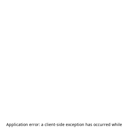
Application error: a
client
-side exception has occurred while