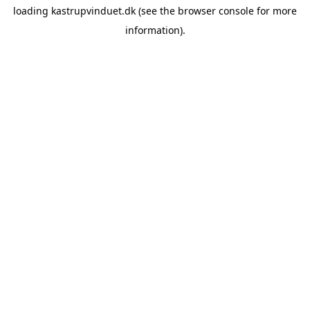
loading
kastrupvinduet.dk
(see the
browser console
for more
information).