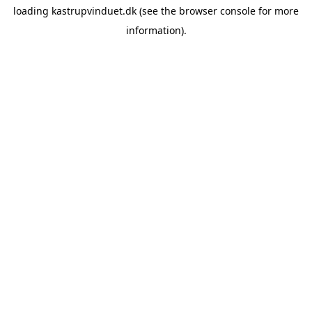
loading
kastrupvinduet.dk
(see the
browser console
for more
information).