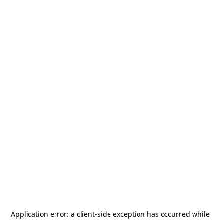
Application error: a
client
-side exception has occurred while